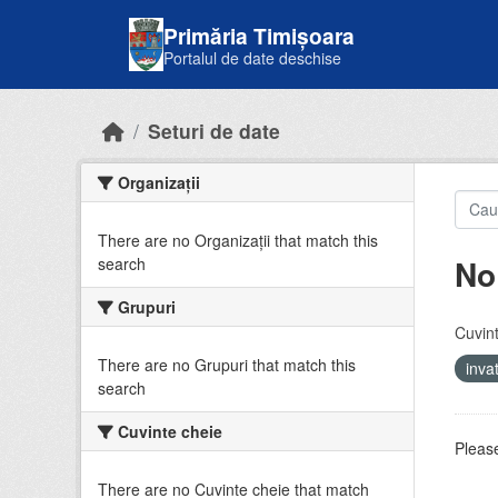
Skip to main content
Primăria Timișoara
Portalul de date deschise
Seturi de date
Organizații
There are no Organizații that match this
No
search
Grupuri
Cuvint
There are no Grupuri that match this
inv
search
Cuvinte cheie
Please
There are no Cuvinte cheie that match