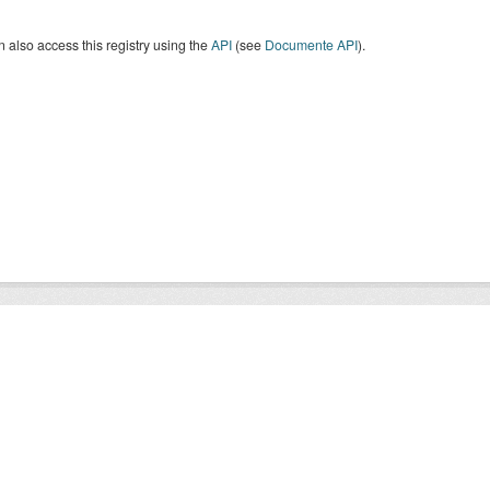
 also access this registry using the
API
(see
Documente API
).