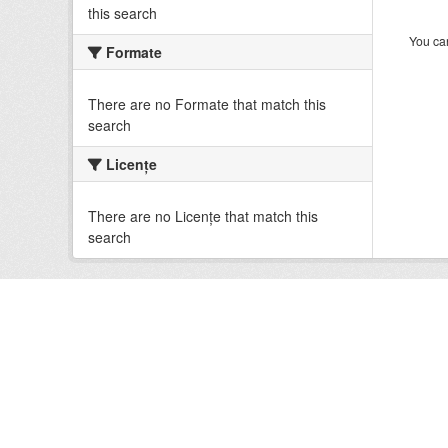
this search
You can
Formate
There are no Formate that match this
search
Licenţe
There are no Licenţe that match this
search