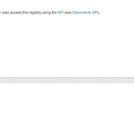
 also access this registry using the
API
(see
Documente API
).