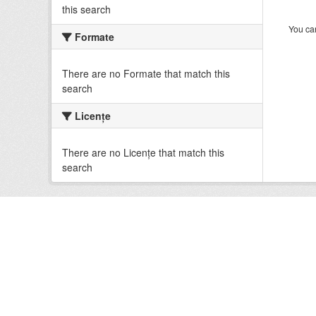
this search
You can
Formate
There are no Formate that match this
search
Licenţe
There are no Licenţe that match this
search