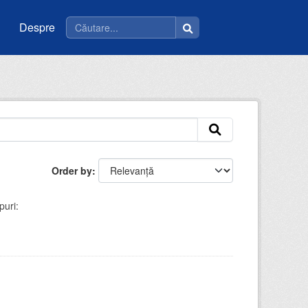
Despre
Order by
puri: