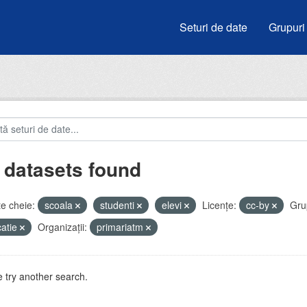
Seturi de date
Grupuri
 datasets found
e cheie:
scoala
studenti
elevi
Licenţe:
cc-by
Gru
atie
Organizații:
primariatm
 try another search.