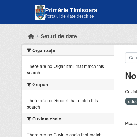
Skip to main content
Primăria Timișoara
Portalul de date deschise
Seturi de date
Organizații
There are no Organizații that match this
No
search
Grupuri
Cuvint
There are no Grupuri that match this
educ
search
Cuvinte cheie
Please
There are no Cuvinte cheie that match