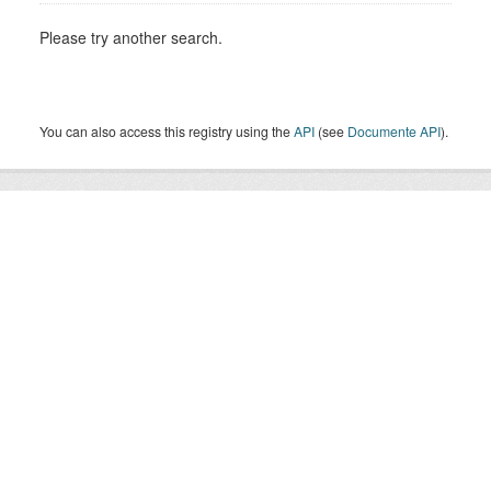
Please try another search.
You can also access this registry using the
API
(see
Documente API
).