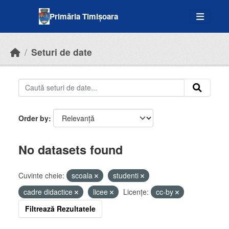
Skip to main content
Primăria Timișoara
Seturi de date
Order by
No datasets found
Cuvinte cheie:
scoala
studenti
cadre didactice
licee
Licenţe:
cc-by
Filtrează Rezultatele