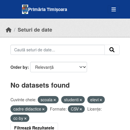
Skip to main content
Primăria Timișoara
Seturi de date
Order by
No datasets found
Cuvinte cheie:
scoala
studenti
elevi
cadre didactice
Formate:
CSV
Licenţe:
cc-by
Filtrează Rezultatele