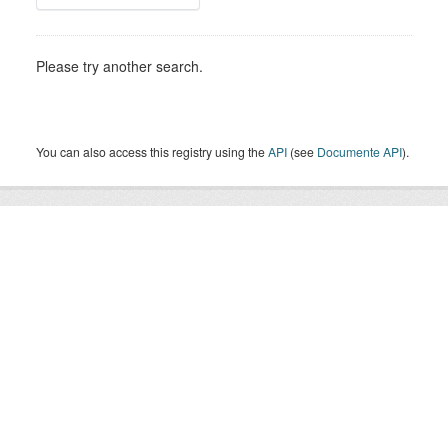
Please try another search.
You can also access this registry using the
API
(see
Documente API
).