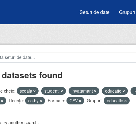
Seturi de date
Grupuri
 datasets found
e cheie:
scoala
studenti
invatamant
educatie
l
i
Licenţe:
cc-by
Formate:
CSV
Grupuri:
educatie
 try another search.