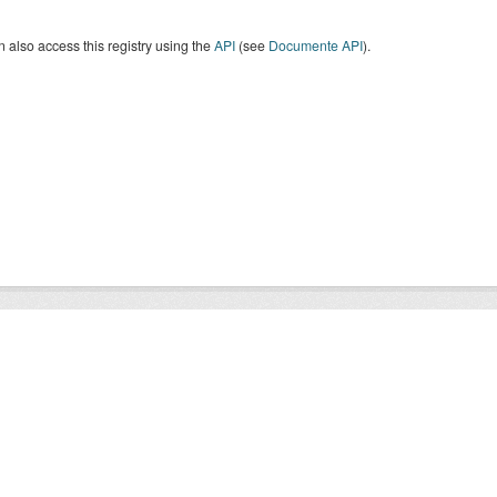
 also access this registry using the
API
(see
Documente API
).