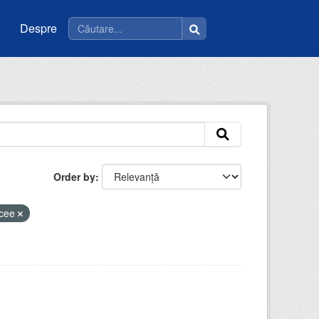
Despre
Order by
icee