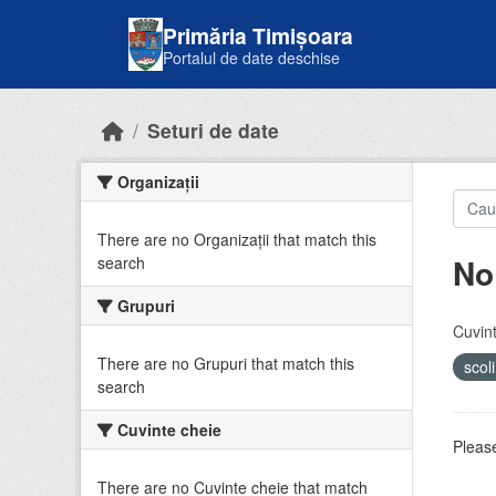
Skip to main content
Primăria Timișoara
Portalul de date deschise
Seturi de date
Organizații
There are no Organizații that match this
No
search
Grupuri
Cuvint
There are no Grupuri that match this
scol
search
Cuvinte cheie
Please
There are no Cuvinte cheie that match