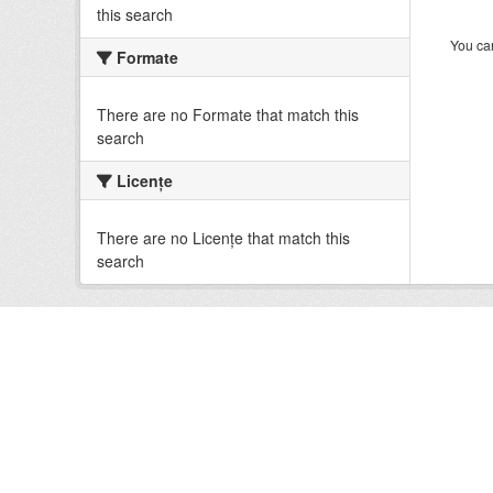
this search
You can
Formate
There are no Formate that match this
search
Licenţe
There are no Licenţe that match this
search