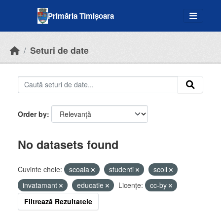
Skip to main content
Primăria Timișoara
Seturi de date
Order by
No datasets found
Cuvinte cheie:
scoala
studenti
scoli
invatamant
educatie
Licenţe:
cc-by
Filtrează Rezultatele