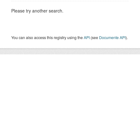
Please try another search.
You can also access this registry using the
API
(see
Documente API
).