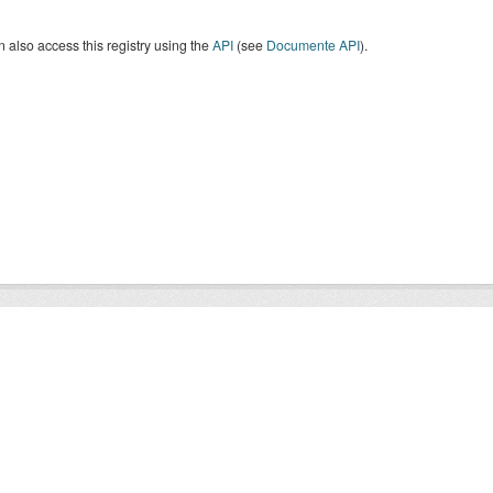
 also access this registry using the
API
(see
Documente API
).