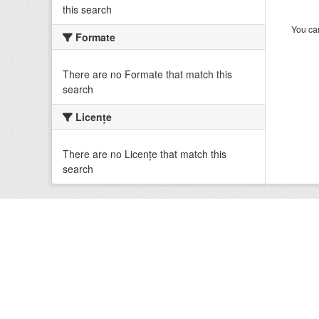
this search
You can
Formate
There are no Formate that match this
search
Licenţe
There are no Licenţe that match this
search