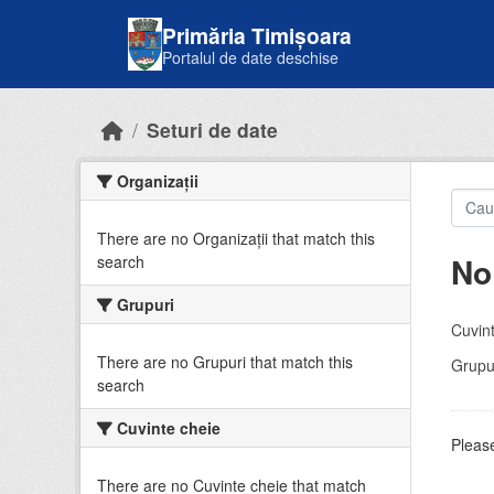
Skip to main content
Primăria Timișoara
Portalul de date deschise
Seturi de date
Organizații
There are no Organizații that match this
No
search
Grupuri
Cuvint
There are no Grupuri that match this
Grupur
search
Cuvinte cheie
Please
There are no Cuvinte cheie that match