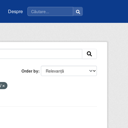
Despre
Order by
V