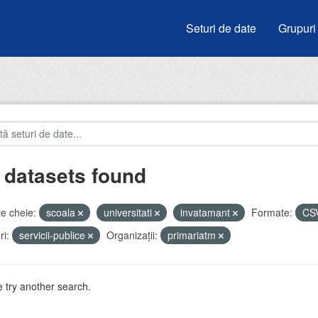
Seturi de date
Grupuri
 datasets found
e cheie:
scoala
universitati
invatamant
Formate:
CS
i:
servicii-publice
Organizații:
primariatm
 try another search.