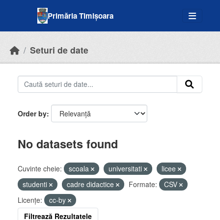
Skip to main content
Primăria Timișoara
Seturi de date
Order by
No datasets found
Cuvinte cheie:
scoala
universitati
licee
studenti
cadre didactice
Formate:
CSV
Licenţe:
cc-by
Filtrează Rezultatele