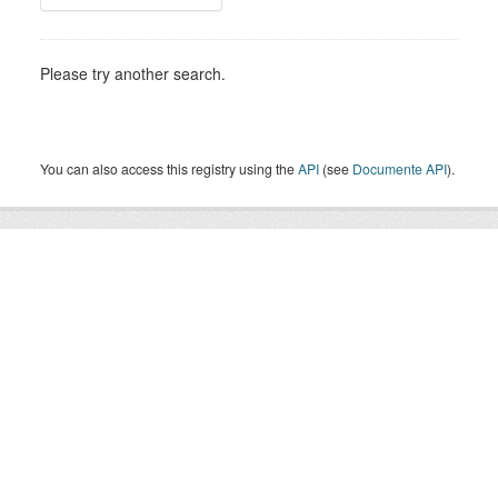
Please try another search.
You can also access this registry using the
API
(see
Documente API
).