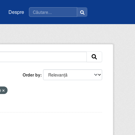
Despre
Order by
ie