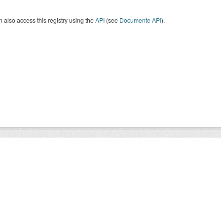
 also access this registry using the
API
(see
Documente API
).