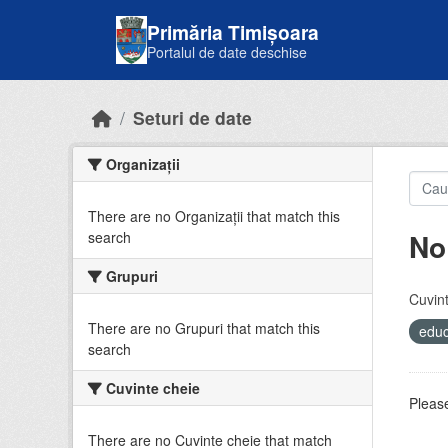
Skip to main content
Primăria Timișoara
Portalul de date deschise
Seturi de date
Organizații
There are no Organizații that match this
No
search
Grupuri
Cuvint
There are no Grupuri that match this
educ
search
Cuvinte cheie
Please
There are no Cuvinte cheie that match