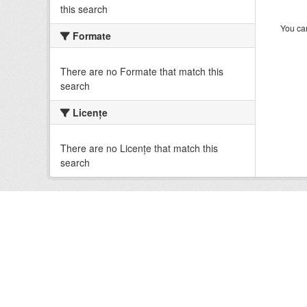
this search
You can
Formate
There are no Formate that match this
search
Licenţe
There are no Licenţe that match this
search