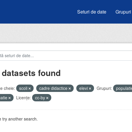
Seturi de date
Grupuri
 datasets found
e cheie:
scoli
cadre didactice
elevi
Grupuri:
populat
atie
Licenţe:
cc-by
 try another search.