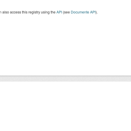
 also access this registry using the
API
(see
Documente API
).