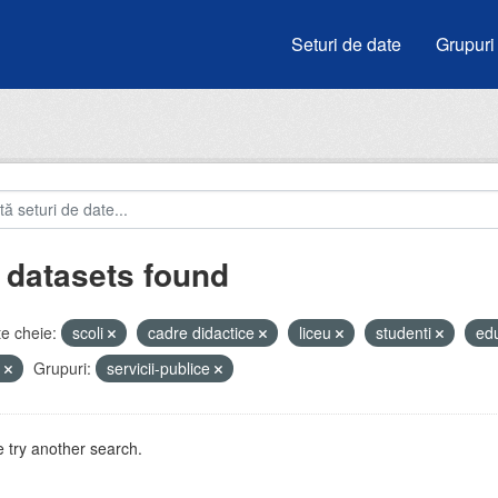
Seturi de date
Grupuri
 datasets found
e cheie:
scoli
cadre didactice
liceu
studenti
ed
e
Grupuri:
servicii-publice
 try another search.