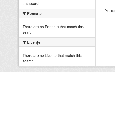
this search
You can
Formate
There are no Formate that match this
search
Licenţe
There are no Licenţe that match this
search