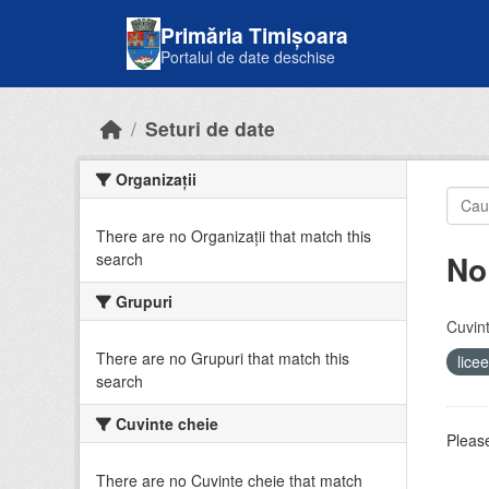
Skip to main content
Primăria Timișoara
Portalul de date deschise
Seturi de date
Organizații
There are no Organizații that match this
No
search
Grupuri
Cuvint
There are no Grupuri that match this
lice
search
Cuvinte cheie
Please
There are no Cuvinte cheie that match