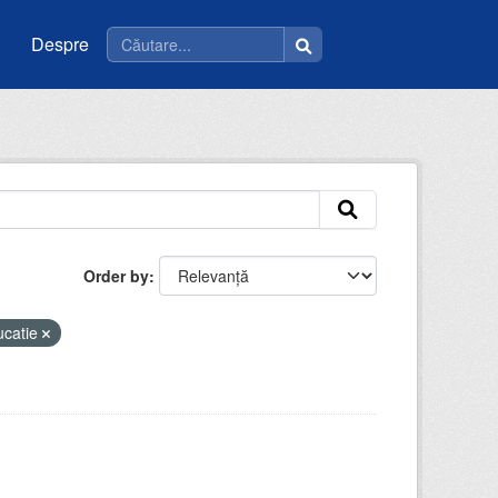
Despre
Order by
ucatie