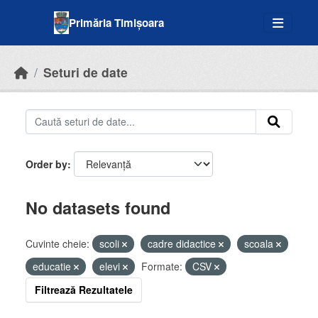
Skip to main content
Primăria Timișoara
Seturi de date
Order by
No datasets found
Cuvinte cheie:
scoli
cadre didactice
scoala
educatie
elevi
Formate:
CSV
Filtrează Rezultatele