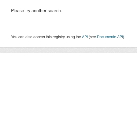
Please try another search.
You can also access this registry using the
API
(see
Documente API
).