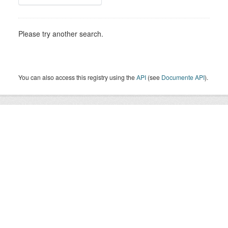
Please try another search.
You can also access this registry using the
API
(see
Documente API
).