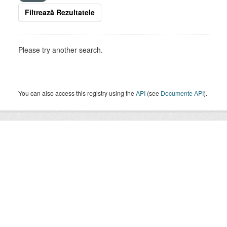
Filtrează Rezultatele
Please try another search.
You can also access this registry using the
API
(see
Documente API
).