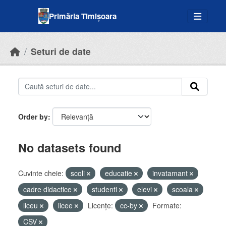
Skip to main content
Primăria Timișoara
Seturi de date
Order by
No datasets found
Cuvinte cheie:
scoli
educatie
invatamant
cadre didactice
studenti
elevi
scoala
liceu
licee
Licenţe:
cc-by
Formate:
CSV