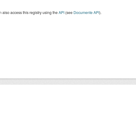
 also access this registry using the
API
(see
Documente API
).