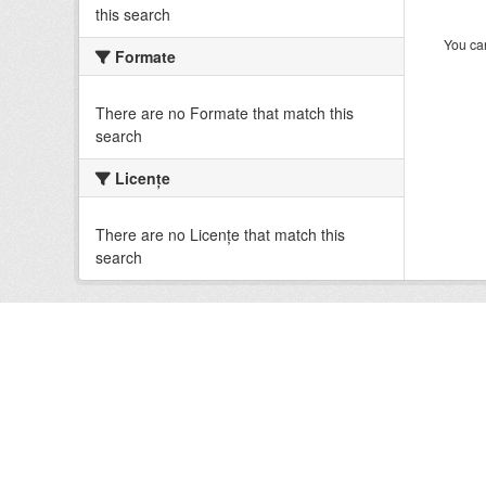
this search
You can
Formate
There are no Formate that match this
search
Licenţe
There are no Licenţe that match this
search