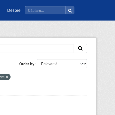
Despre
Order by
enti