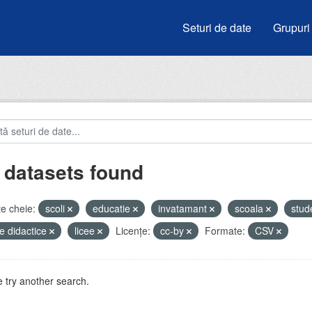
Seturi de date
Grupuri
 datasets found
e cheie:
scoli
educatie
invatamant
scoala
stud
e didactice
licee
Licenţe:
cc-by
Formate:
CSV
 try another search.