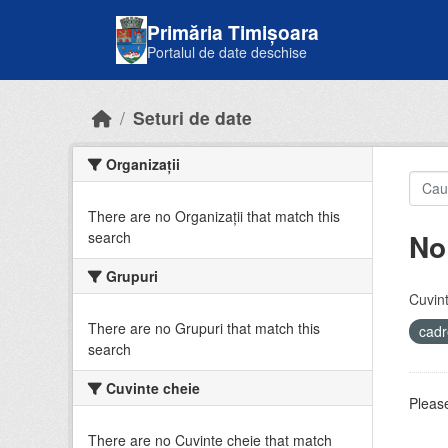
Skip to main content
Primăria Timișoara
Portalul de date deschise
Seturi de date
Organizații
There are no Organizații that match this
No
search
Grupuri
Cuvint
There are no Grupuri that match this
cadr
search
Cuvinte cheie
Please
There are no Cuvinte cheie that match