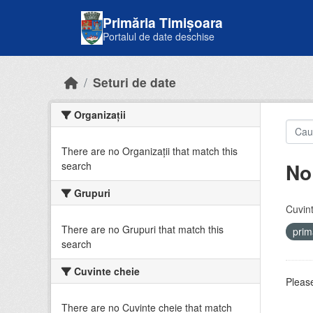
Skip to main content
Primăria Timișoara
Portalul de date deschise
Seturi de date
Organizații
There are no Organizații that match this
No
search
Grupuri
Cuvint
There are no Grupuri that match this
prim
search
Cuvinte cheie
Please
There are no Cuvinte cheie that match