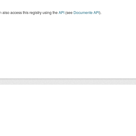
 also access this registry using the
API
(see
Documente API
).