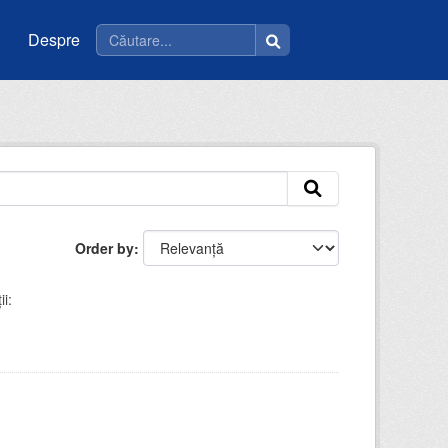
Despre
Order by
i: