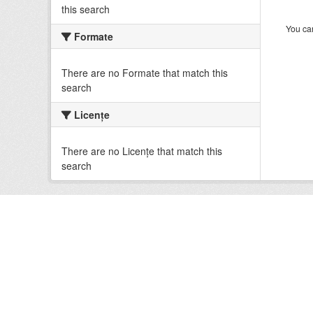
this search
You can
Formate
There are no Formate that match this
search
Licenţe
There are no Licenţe that match this
search