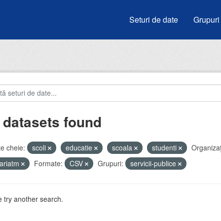
Seturi de date
Grupuri
 datasets found
e cheie:
scoli
educatie
scoala
studenti
Organizați
ariatm
Formate:
CSV
Grupuri:
servicii-publice
 try another search.