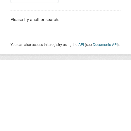
Please try another search.
You can also access this registry using the
API
(see
Documente API
).