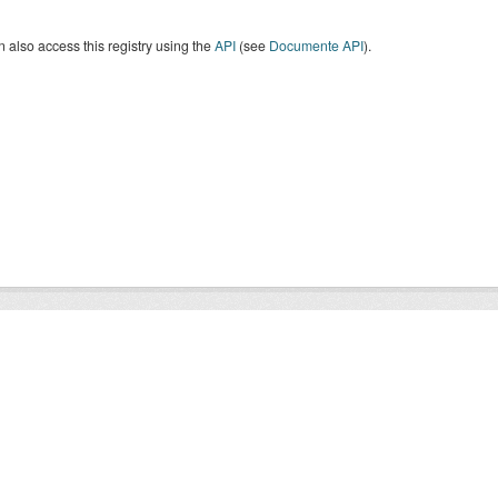
 also access this registry using the
API
(see
Documente API
).