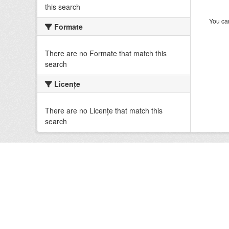
this search
You can
Formate
There are no Formate that match this
search
Licenţe
There are no Licenţe that match this
search