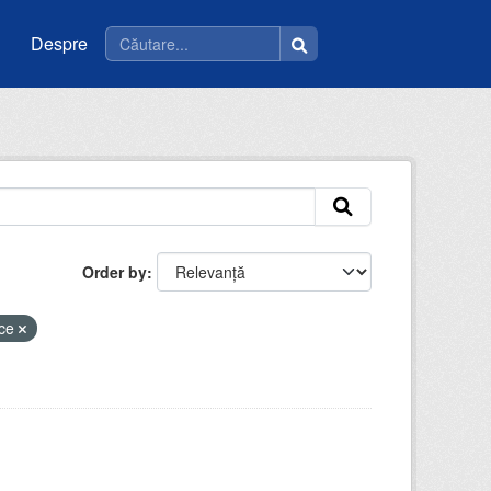
Despre
Order by
ice