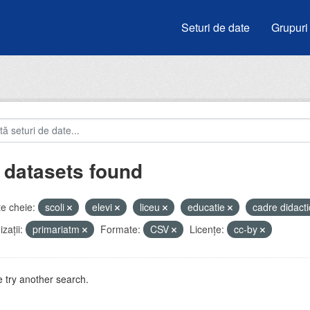
Seturi de date
Grupuri
 datasets found
e cheie:
scoli
elevi
liceu
educatie
cadre didact
zații:
primariatm
Formate:
CSV
Licenţe:
cc-by
 try another search.