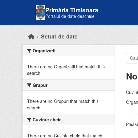
Skip to main content
Primăria Timișoara
Portalul de date deschise
Seturi de date
Organizații
There are no Organizații that match this
No
search
Grupuri
Cuvint
There are no Grupuri that match this
Organi
search
Cuvinte cheie
Please
There are no Cuvinte cheie that match