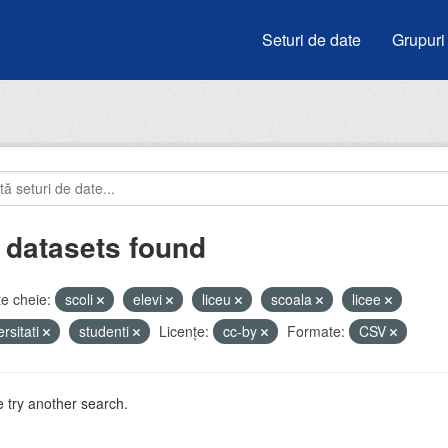
Seturi de date
Grupuri
 datasets found
e cheie:
scoli
elevi
liceu
scoala
licee
ersitati
studenti
Licenţe:
cc-by
Formate:
CSV
 try another search.