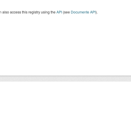
 also access this registry using the
API
(see
Documente API
).