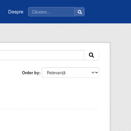
Despre
Order by