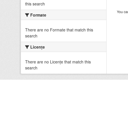
this search
You can
Formate
There are no Formate that match this
search
Licenţe
There are no Licenţe that match this
search