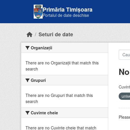
Skip to main content
Primăria Timișoara
Portalul de date deschise
Seturi de date
Organizații
There are no Organizații that match this
No
search
Grupuri
Cuvint
There are no Grupuri that match this
univ
search
Cuvinte cheie
Please
There are no Cuvinte cheie that match