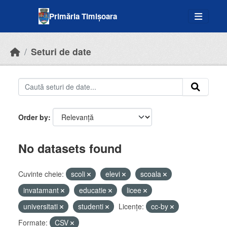
Skip to main content
Primăria Timișoara
Seturi de date
Order by
No datasets found
Cuvinte cheie:
scoli
elevi
scoala
invatamant
educatie
licee
universitati
studenti
Licenţe:
cc-by
Formate:
CSV