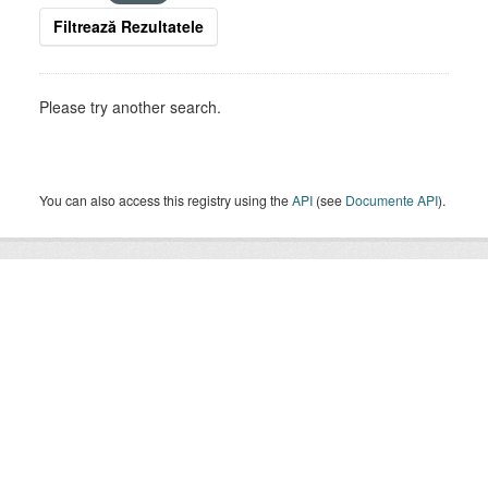
Filtrează Rezultatele
Please try another search.
You can also access this registry using the
API
(see
Documente API
).