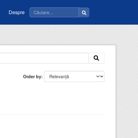
Despre
Order by