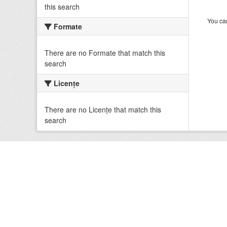
this search
You can
Formate
There are no Formate that match this
search
Licenţe
There are no Licenţe that match this
search