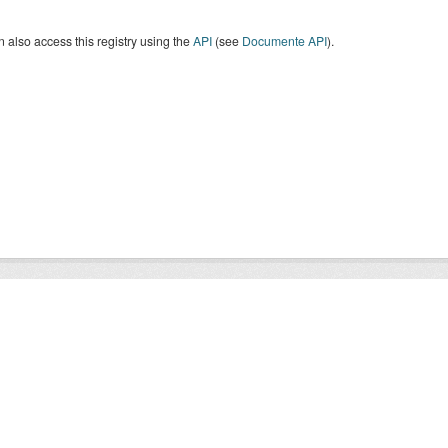
 also access this registry using the
API
(see
Documente API
).