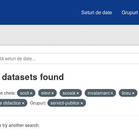
Seturi de date
Grupuri
 datasets found
e cheie:
scoli
elevi
scoala
invatamant
liceu
e didactice
Grupuri:
servicii-publice
 try another search.