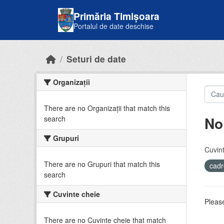
Skip to main content
Primăria Timișoara
Portalul de date deschise
Seturi de date
Organizații
There are no Organizații that match this
No
search
Grupuri
Cuvint
There are no Grupuri that match this
cadr
search
Cuvinte cheie
Please
There are no Cuvinte cheie that match