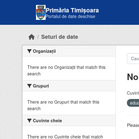
Skip to main content
Primăria Timișoara
Portalul de date deschise
Seturi de date
Organizații
There are no Organizații that match this
No
search
Grupuri
Cuvint
There are no Grupuri that match this
educ
search
Cuvinte cheie
Please
There are no Cuvinte cheie that match