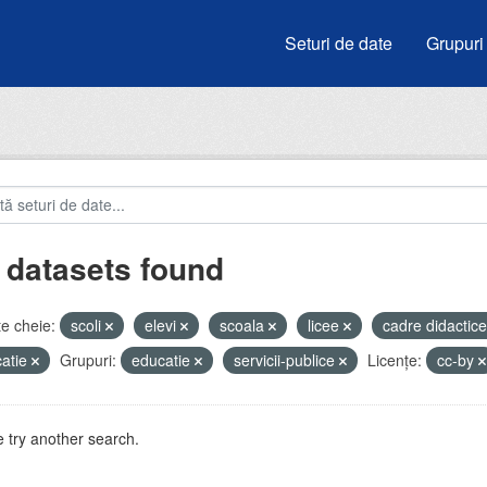
Seturi de date
Grupuri
 datasets found
e cheie:
scoli
elevi
scoala
licee
cadre didactic
atie
Grupuri:
educatie
servicii-publice
Licenţe:
cc-by
 try another search.