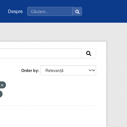
Despre
Order by
e