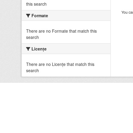
this search
You can
Formate
There are no Formate that match this
search
Licenţe
There are no Licenţe that match this
search