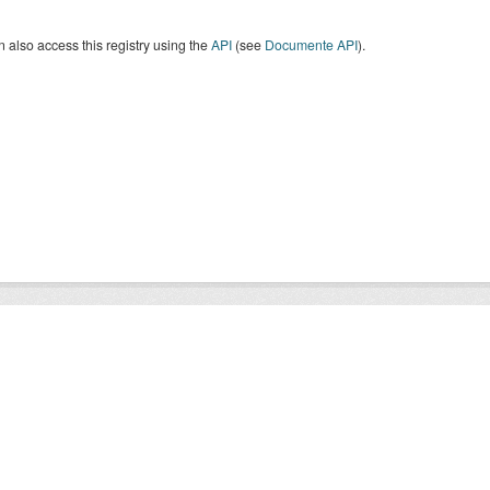
 also access this registry using the
API
(see
Documente API
).