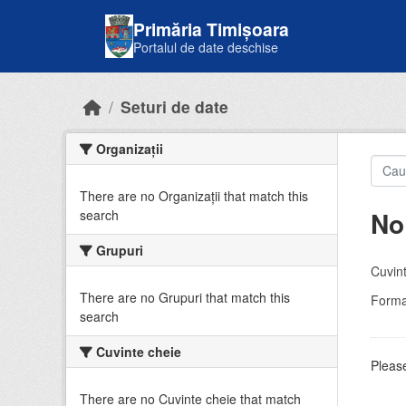
Skip to main content
Primăria Timișoara
Portalul de date deschise
Seturi de date
Organizații
There are no Organizații that match this
No
search
Grupuri
Cuvint
There are no Grupuri that match this
Forma
search
Cuvinte cheie
Please
There are no Cuvinte cheie that match