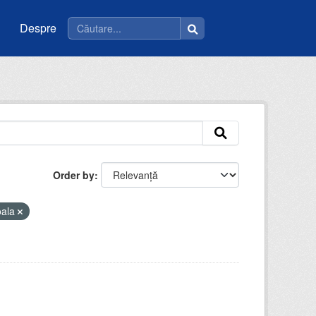
Despre
Order by
oala