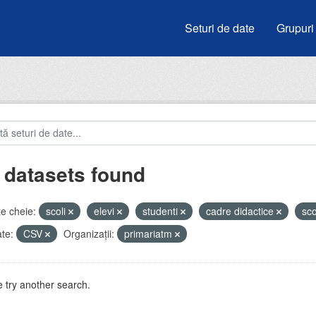
Seturi de date
Grupuri
 datasets found
e cheie:
scoli
elevi
studenti
cadre didactice
sc
te:
CSV
Organizații:
primariatm
 try another search.