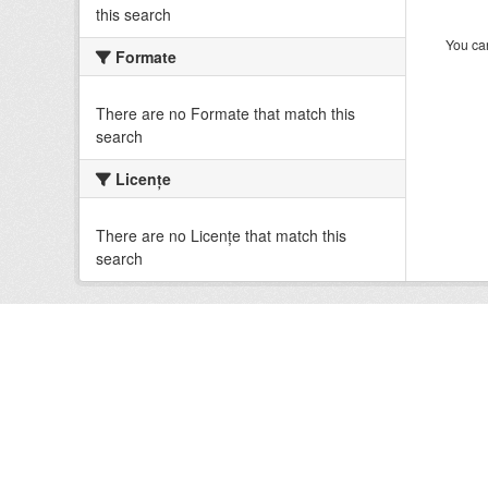
this search
You can
Formate
There are no Formate that match this
search
Licenţe
There are no Licenţe that match this
search