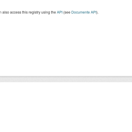
 also access this registry using the
API
(see
Documente API
).