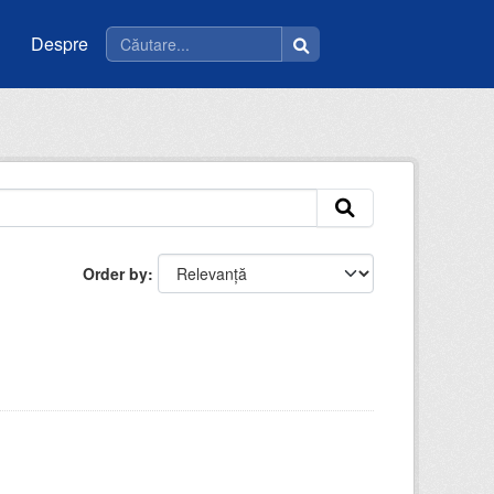
Despre
Order by