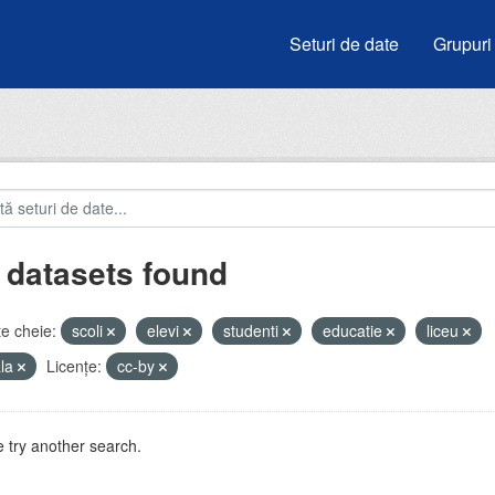
Seturi de date
Grupuri
 datasets found
e cheie:
scoli
elevi
studenti
educatie
liceu
ala
Licenţe:
cc-by
 try another search.