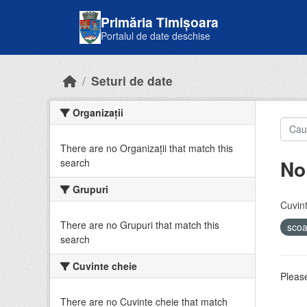
Skip to main content
Primăria Timișoara
Portalul de date deschise
Seturi de date
Organizații
There are no Organizații that match this
No
search
Grupuri
Cuvint
There are no Grupuri that match this
sco
search
Cuvinte cheie
Please
There are no Cuvinte cheie that match