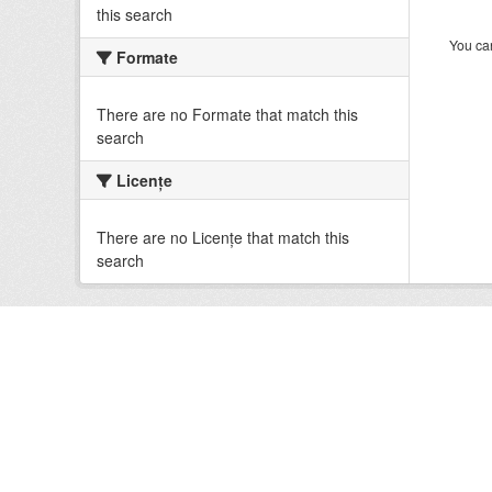
this search
You can
Formate
There are no Formate that match this
search
Licenţe
There are no Licenţe that match this
search