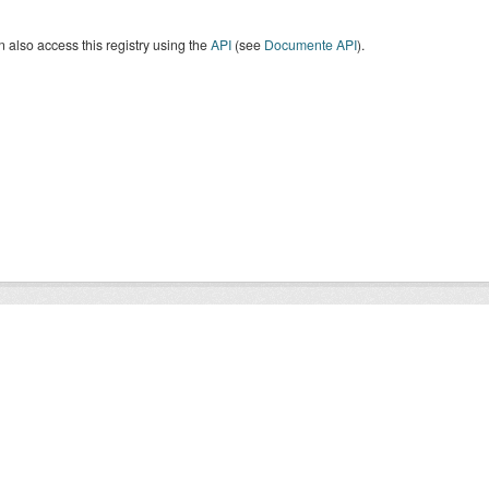
 also access this registry using the
API
(see
Documente API
).