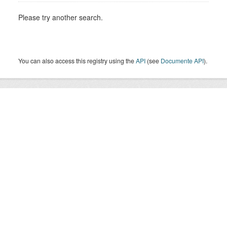
Please try another search.
You can also access this registry using the
API
(see
Documente API
).