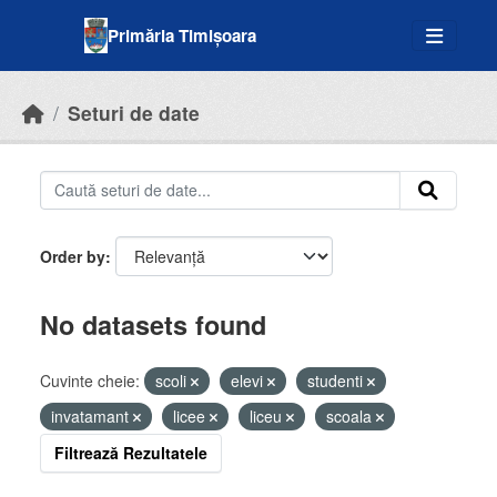
Skip to main content
Primăria Timișoara
Seturi de date
Order by
No datasets found
Cuvinte cheie:
scoli
elevi
studenti
invatamant
licee
liceu
scoala
Filtrează Rezultatele