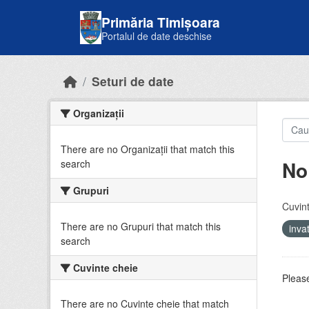
Skip to main content
Primăria Timișoara
Portalul de date deschise
Seturi de date
Organizații
There are no Organizații that match this
No
search
Grupuri
Cuvint
There are no Grupuri that match this
inv
search
Cuvinte cheie
Please
There are no Cuvinte cheie that match