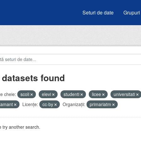
Seturi de date
Grupuri
 datasets found
e cheie:
scoli
elevi
studenti
licee
universitati
atamant
Licenţe:
cc-by
Organizații:
primariatm
 try another search.