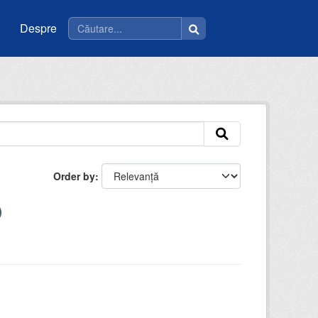
Despre
Order by