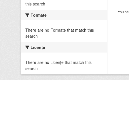
this search
You can
Formate
There are no Formate that match this
search
Licenţe
There are no Licenţe that match this
search