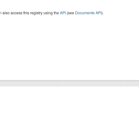
 also access this registry using the
API
(see
Documente API
).