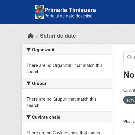
Skip to main content
Primăria Timișoara
Portalul de date deschise
Seturi de date
Organizații
There are no Organizații that match this
No
search
Grupuri
Cuvint
There are no Grupuri that match this
serv
search
Cuvinte cheie
Please
There are no Cuvinte cheie that match