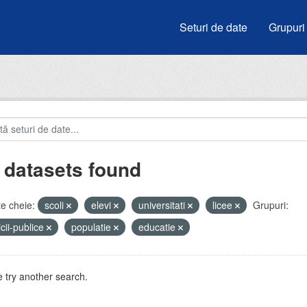
Seturi de date
Grupuri
 datasets found
e cheie:
scoli
elevi
universitati
licee
Grupuri:
icii-publice
populatie
educatie
 try another search.