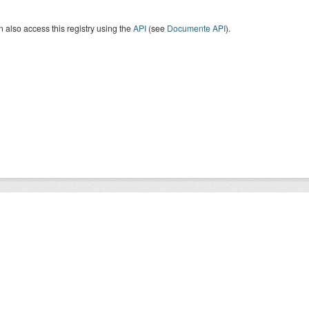
 also access this registry using the
API
(see
Documente API
).