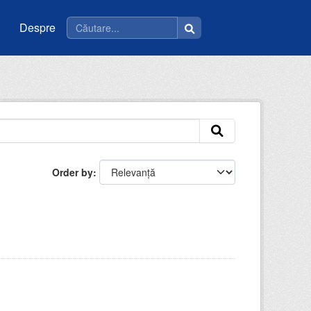
Despre
Order by