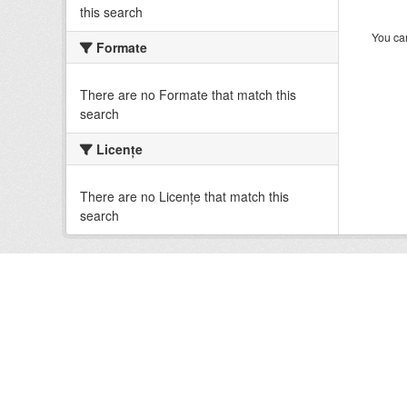
this search
You can
Formate
There are no Formate that match this
search
Licenţe
There are no Licenţe that match this
search