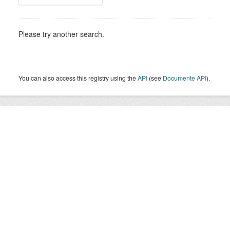
Please try another search.
You can also access this registry using the
API
(see
Documente API
).