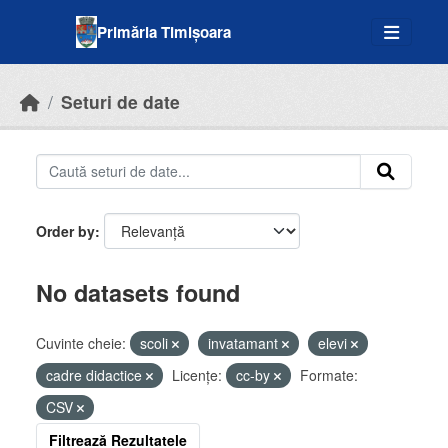
Skip to main content
Primăria Timișoara
Seturi de date
Order by
No datasets found
Cuvinte cheie:
scoli
invatamant
elevi
cadre didactice
Licenţe:
cc-by
Formate:
CSV
Filtrează Rezultatele