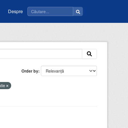
Despre
Order by
atie