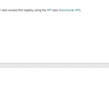
 also access this registry using the
API
(see
Documente API
).