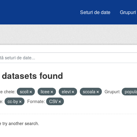
Seturi de date
Grupuri
 datasets found
e cheie:
scoli
licee
elevi
scoala
Grupuri:
popul
e:
cc-by
Formate:
CSV
 try another search.