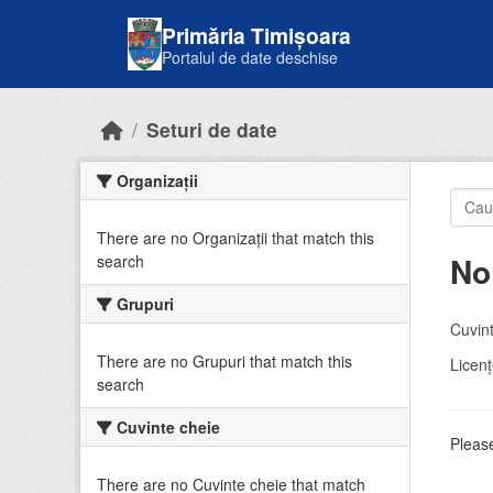
Skip to main content
Primăria Timișoara
Portalul de date deschise
Seturi de date
Organizații
There are no Organizații that match this
No
search
Grupuri
Cuvint
There are no Grupuri that match this
Licenţ
search
Cuvinte cheie
Please
There are no Cuvinte cheie that match