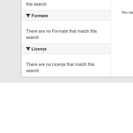
this search
You can
Formate
There are no Formate that match this
search
Licenţe
There are no Licenţe that match this
search