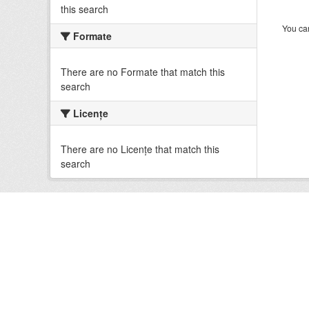
this search
You can
Formate
There are no Formate that match this
search
Licenţe
There are no Licenţe that match this
search