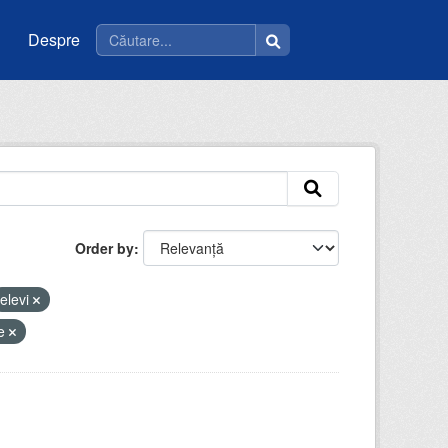
Despre
Order by
elevi
ie