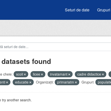
Seturi de date
Grupuri
 datasets found
e cheie:
scoli
licee
invatamant
cadre didactice
enti
educatie
Organizații:
primariatm
Grupuri:
populat
 try another search.