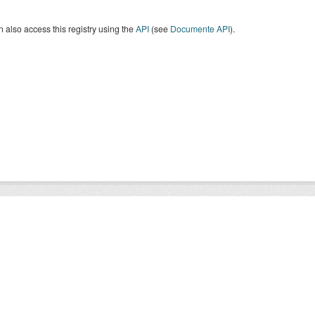
 also access this registry using the
API
(see
Documente API
).