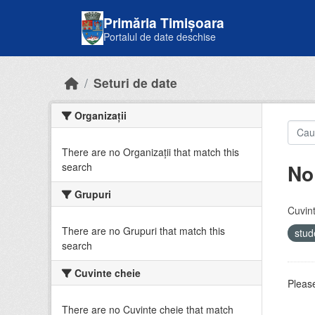
Skip to main content
Primăria Timișoara
Portalul de date deschise
Seturi de date
Organizații
There are no Organizații that match this
No
search
Grupuri
Cuvint
There are no Grupuri that match this
stud
search
Cuvinte cheie
Please
There are no Cuvinte cheie that match