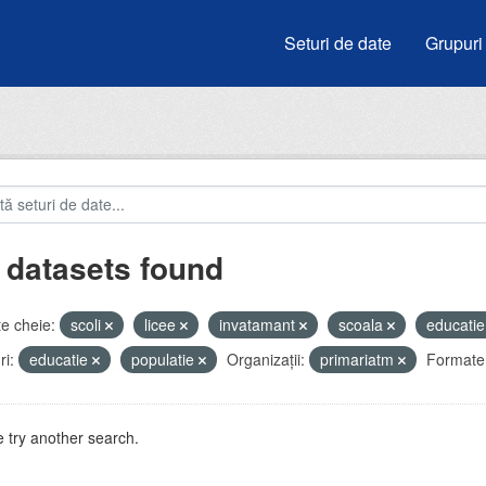
Seturi de date
Grupuri
 datasets found
e cheie:
scoli
licee
invatamant
scoala
educati
i:
educatie
populatie
Organizații:
primariatm
Formate
 try another search.