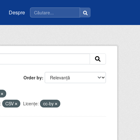
Despre
Order by
e
:
CSV
Licenţe:
cc-by