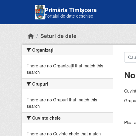
Skip to main content
Primăria Timișoara
Portalul de date deschise
Seturi de date
Organizații
There are no Organizații that match this
No
search
Grupuri
Cuvint
There are no Grupuri that match this
Grupur
search
Cuvinte cheie
Please
There are no Cuvinte cheie that match