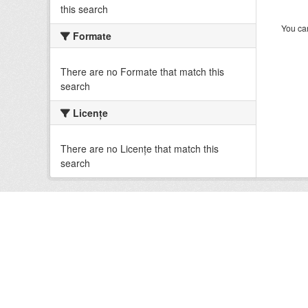
this search
You can
Formate
There are no Formate that match this
search
Licenţe
There are no Licenţe that match this
search