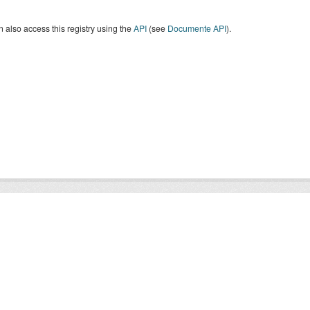
 also access this registry using the
API
(see
Documente API
).