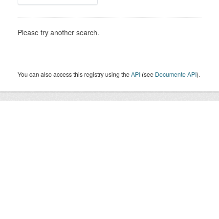
Please try another search.
You can also access this registry using the
API
(see
Documente API
).