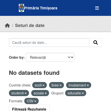
Skip to main content
Primăria Timișoara
Seturi de date
Order by
No datasets found
Cuvinte cheie:
scoli
licee
invatamant
studenti
scoala
Grupuri:
educatie
Formate:
CSV
Filtrează Rezultatele