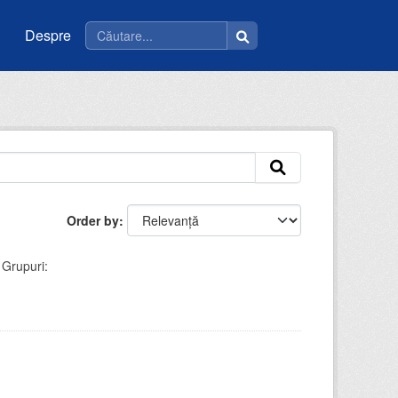
Despre
Order by
Grupuri: