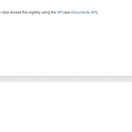
 also access this registry using the
API
(see
Documente API
).