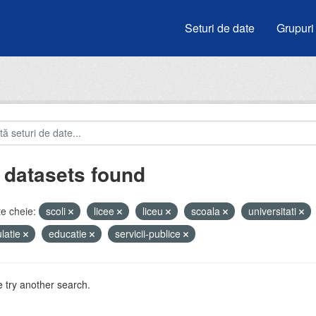
Seturi de date
Grupuri
 datasets found
e cheie:
scoli
licee
liceu
scoala
universitati
latie
educatie
servicii-publice
 try another search.