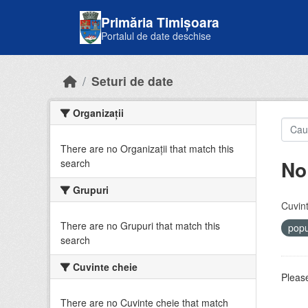
Skip to main content
Primăria Timișoara
Portalul de date deschise
Seturi de date
Organizații
There are no Organizații that match this
No
search
Grupuri
Cuvint
There are no Grupuri that match this
popu
search
Cuvinte cheie
Please
There are no Cuvinte cheie that match