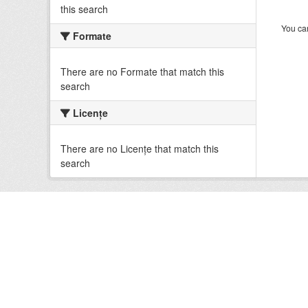
this search
You can
Formate
There are no Formate that match this
search
Licenţe
There are no Licenţe that match this
search