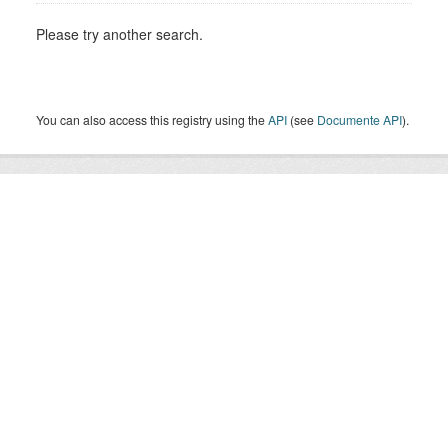
Please try another search.
You can also access this registry using the
API
(see
Documente API
).