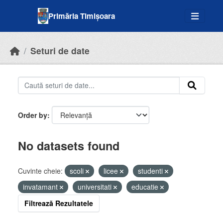
Skip to main content
Primăria Timișoara
Seturi de date
Order by
No datasets found
Cuvinte cheie:
scoli
licee
studenti
invatamant
universitati
educatie
Filtrează Rezultatele