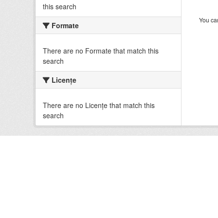
this search
You can
Formate
There are no Formate that match this
search
Licenţe
There are no Licenţe that match this
search