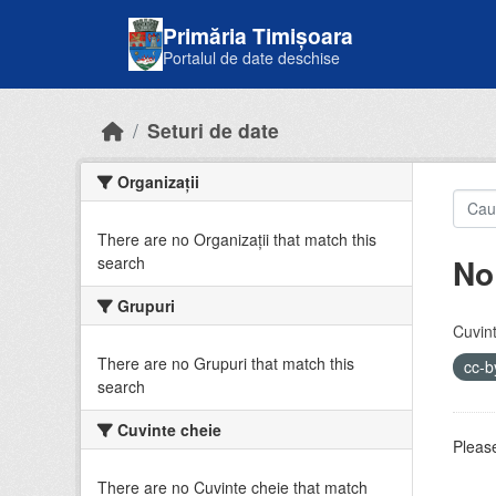
Skip to main content
Primăria Timișoara
Portalul de date deschise
Seturi de date
Organizații
There are no Organizații that match this
No
search
Grupuri
Cuvint
There are no Grupuri that match this
cc-
search
Cuvinte cheie
Please
There are no Cuvinte cheie that match