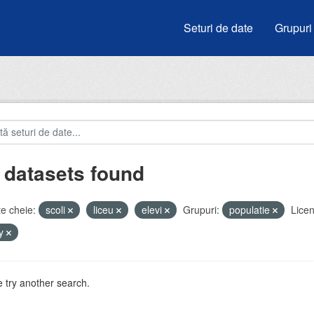
Seturi de date
Grupuri
 datasets found
e cheie:
scoli
liceu
elevi
Grupuri:
populatie
Licen
by
 try another search.