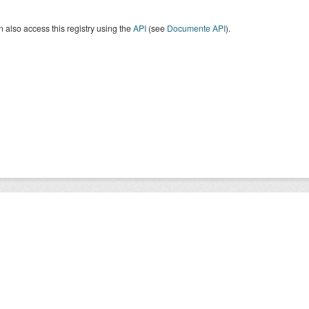
 also access this registry using the
API
(see
Documente API
).