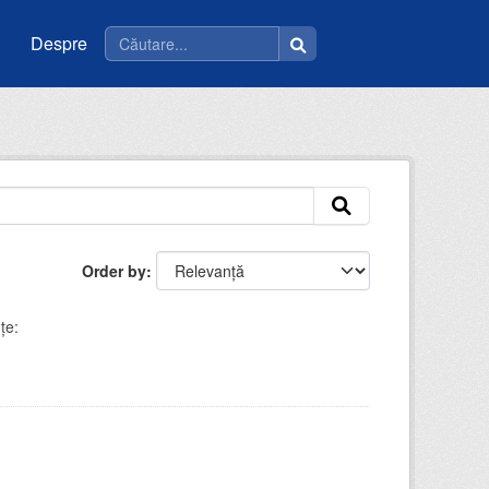
Despre
Order by
ţe: