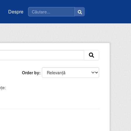
Despre
Order by
nţe: