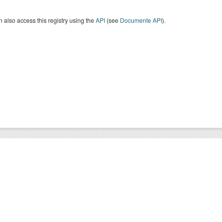
 also access this registry using the
API
(see
Documente API
).