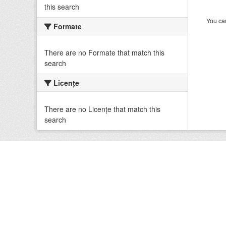
this search
You can
Formate
There are no Formate that match this
search
Licenţe
There are no Licenţe that match this
search