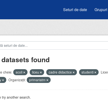
Seturi de date
Grupuri
 datasets found
e cheie:
scoli
liceu
cadre didactice
studenti
Lice
by
Organizații:
primariatm
 try another search.