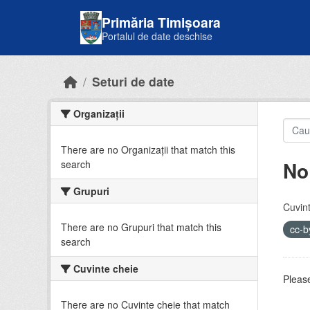
Skip to main content
Primăria Timișoara
Portalul de date deschise
Seturi de date
Organizații
There are no Organizații that match this
No
search
Grupuri
Cuvint
There are no Grupuri that match this
cc-
search
Cuvinte cheie
Please
There are no Cuvinte cheie that match