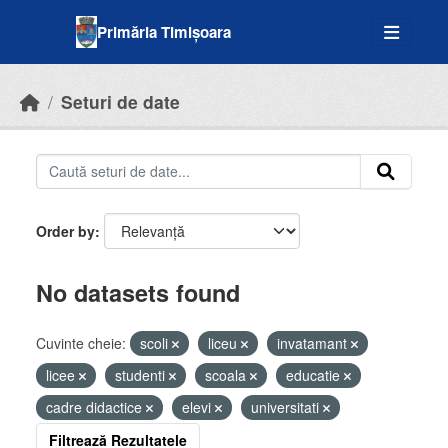
Skip to main content
Primăria Timișoara
Seturi de date
Order by
No datasets found
Cuvinte cheie:
scoli
liceu
invatamant
licee
studenti
scoala
educatie
cadre didactice
elevi
universitati
Filtrează Rezultatele