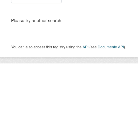
Please try another search.
You can also access this registry using the
API
(see
Documente API
).