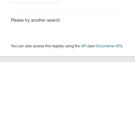
Please try another search.
You can also access this registry using the
API
(see
Documente API
).