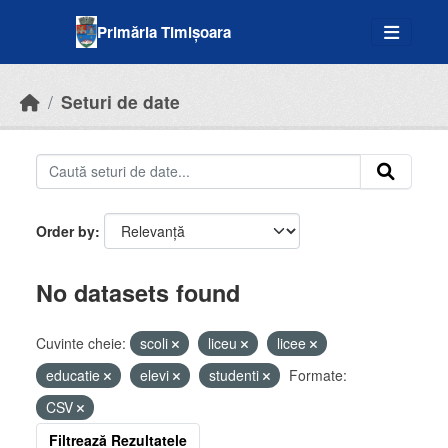
Skip to main content
Primăria Timișoara
Seturi de date
Order by
No datasets found
Cuvinte cheie:
scoli
liceu
licee
educatie
elevi
studenti
Formate:
CSV
Filtrează Rezultatele