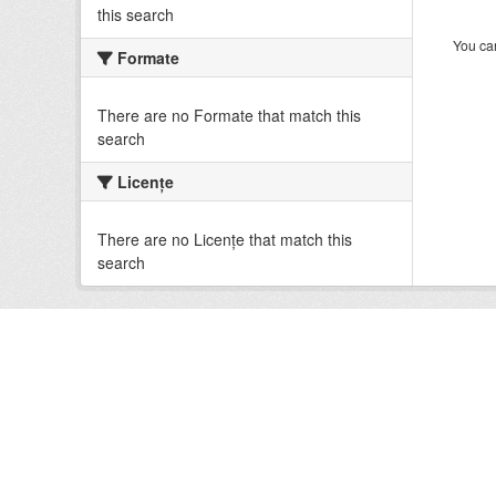
this search
You can
Formate
There are no Formate that match this
search
Licenţe
There are no Licenţe that match this
search