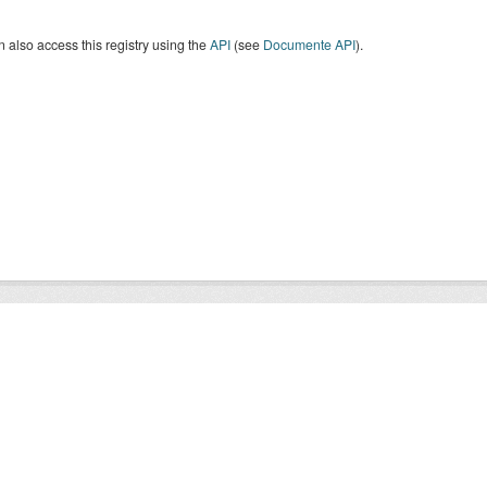
 also access this registry using the
API
(see
Documente API
).