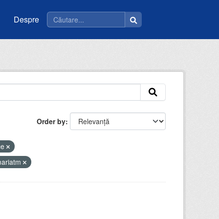
Despre
Order by
ce
mariatm