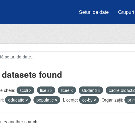
Seturi de date
Grupuri
 datasets found
e cheie:
scoli
liceu
licee
studenti
cadre didacti
i:
educatie
populatie
Licenţe:
cc-by
Organizații:
pri
 try another search.