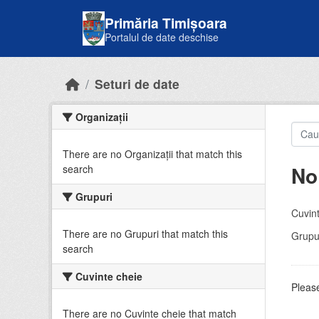
Skip to main content
Primăria Timișoara
Portalul de date deschise
Seturi de date
Organizații
There are no Organizații that match this
No
search
Grupuri
Cuvint
There are no Grupuri that match this
Grupur
search
Cuvinte cheie
Please
There are no Cuvinte cheie that match