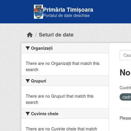
Skip to main content
Primăria Timișoara
Portalul de date deschise
Seturi de date
Organizații
There are no Organizații that match this
No
search
Grupuri
Cuvint
There are no Grupuri that match this
cadr
search
Cuvinte cheie
Please
There are no Cuvinte cheie that match