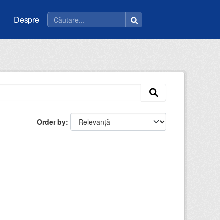
Despre
Order by