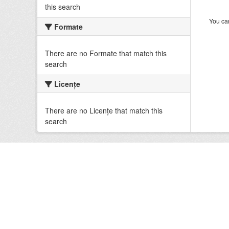
this search
You can
Formate
There are no Formate that match this
search
Licenţe
There are no Licenţe that match this
search