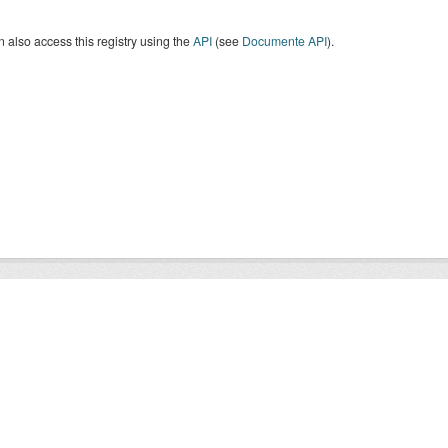
 also access this registry using the
API
(see
Documente API
).