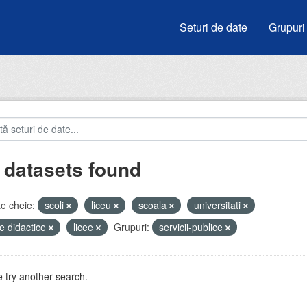
Seturi de date
Grupuri
 datasets found
e cheie:
scoli
liceu
scoala
universitati
e didactice
licee
Grupuri:
servicii-publice
 try another search.