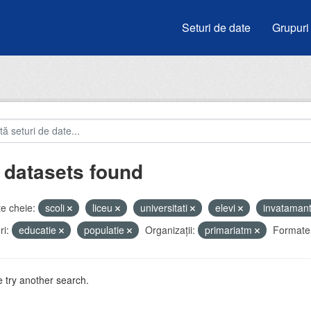
Seturi de date
Grupuri
 datasets found
e cheie:
scoli
liceu
universitati
elevi
invataman
i:
educatie
populatie
Organizații:
primariatm
Formate
 try another search.