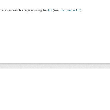
 also access this registry using the
API
(see
Documente API
).