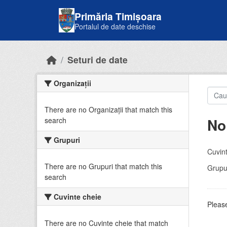
Skip to main content
Primăria Timișoara
Portalul de date deschise
Seturi de date
Organizații
There are no Organizații that match this
No
search
Grupuri
Cuvint
There are no Grupuri that match this
Grupur
search
Cuvinte cheie
Please
There are no Cuvinte cheie that match