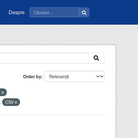
Despre
Order by
t
:
CSV