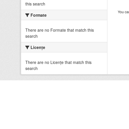
this search
You can
Formate
There are no Formate that match this
search
Licenţe
There are no Licenţe that match this
search