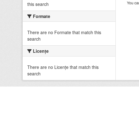
You can
this search
Formate
There are no Formate that match this
search
Licenţe
There are no Licenţe that match this
search