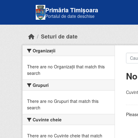
Skip to main content
Primăria Timișoara
Portalul de date deschise
Seturi de date
Organizații
There are no Organizații that match this
No
search
Grupuri
Cuvint
There are no Grupuri that match this
search
Please
Cuvinte cheie
There are no Cuvinte cheie that match