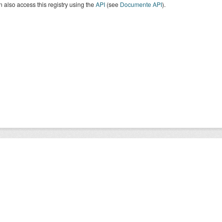
 also access this registry using the
API
(see
Documente API
).