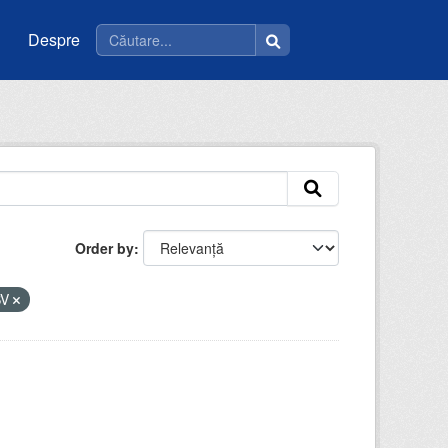
Despre
Order by
SV