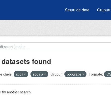
Seturi de date
Grupuri
 datasets found
e cheie:
scoli
scoala
Grupuri:
populatie
Formate:
C
 try another search.