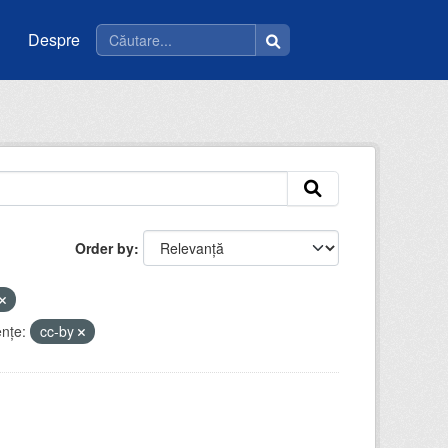
Despre
Order by
enţe:
cc-by