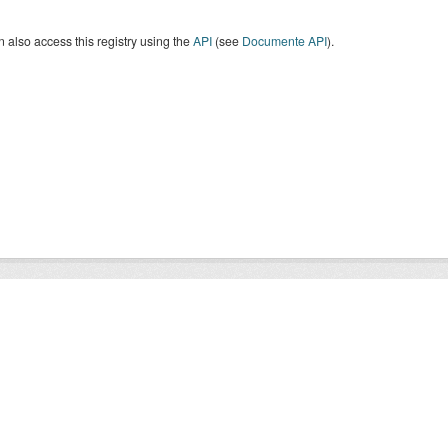
 also access this registry using the
API
(see
Documente API
).