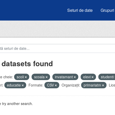
Seturi de date
Grupuri
 datasets found
e cheie:
scoli
scoala
invatamant
elevi
studenti
i:
educatie
Formate:
CSV
Organizații:
primariatm
Lic
 try another search.