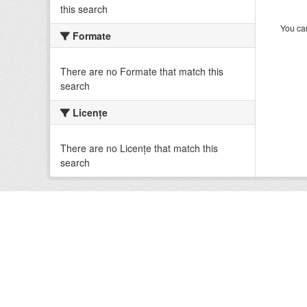
this search
You can
Formate
There are no Formate that match this
search
Licenţe
There are no Licenţe that match this
search