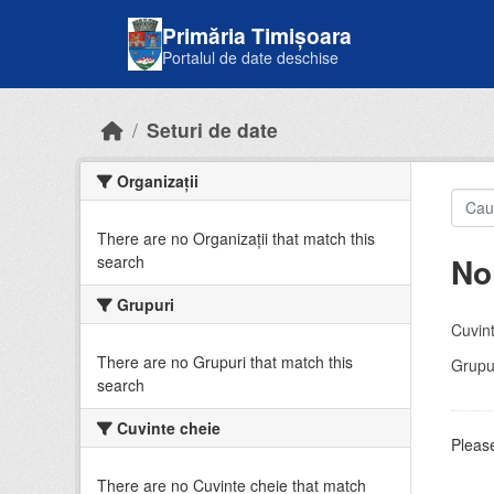
Skip to main content
Primăria Timișoara
Portalul de date deschise
Seturi de date
Organizații
There are no Organizații that match this
No
search
Grupuri
Cuvint
There are no Grupuri that match this
Grupur
search
Cuvinte cheie
Please
There are no Cuvinte cheie that match