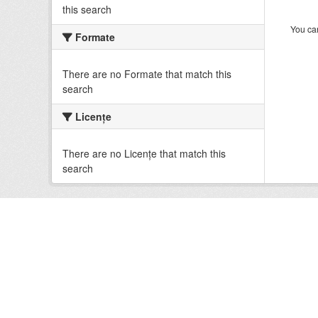
this search
You can
Formate
There are no Formate that match this
search
Licenţe
There are no Licenţe that match this
search