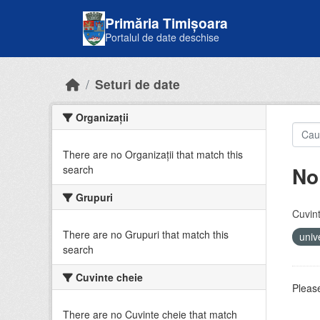
Skip to main content
Primăria Timișoara
Portalul de date deschise
Seturi de date
Organizații
There are no Organizații that match this
No
search
Grupuri
Cuvint
There are no Grupuri that match this
univ
search
Cuvinte cheie
Please
There are no Cuvinte cheie that match