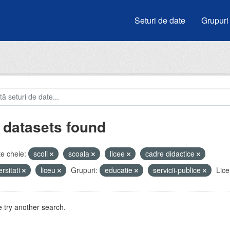
Seturi de date
Grupuri
 datasets found
e cheie:
scoli
scoala
licee
cadre didactice
ersitati
liceu
Grupuri:
educatie
servicii-publice
Lice
 try another search.