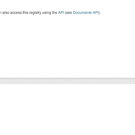
 also access this registry using the
API
(see
Documente API
).