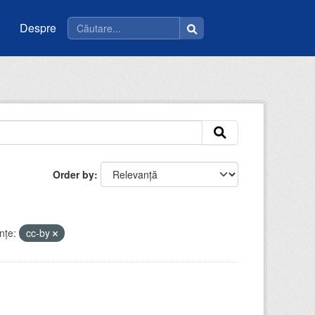
Despre
Order by
nţe:
cc-by