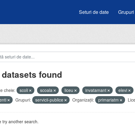
Seturi de date
Grupuri
 datasets found
e cheie:
scoli
scoala
liceu
invatamant
elevi
enti
Grupuri:
servicii-publice
Organizații:
primariatm
Lic
 try another search.