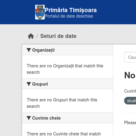
Skip to main content
Primăria Timișoara
Portalul de date deschise
Seturi de date
Organizații
There are no Organizații that match this
No
search
Grupuri
Cuvint
There are no Grupuri that match this
stud
search
Cuvinte cheie
Please
There are no Cuvinte cheie that match