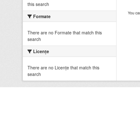
this search
You can
Formate
There are no Formate that match this
search
Licenţe
There are no Licenţe that match this
search