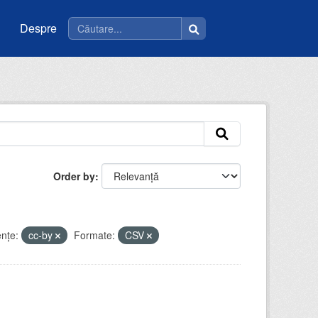
Despre
Order by
enţe:
cc-by
Formate:
CSV