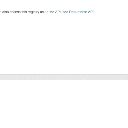
 also access this registry using the
API
(see
Documente API
).