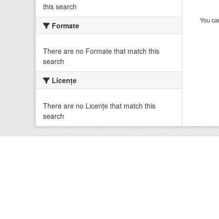
this search
You can
Formate
There are no Formate that match this
search
Licenţe
There are no Licenţe that match this
search