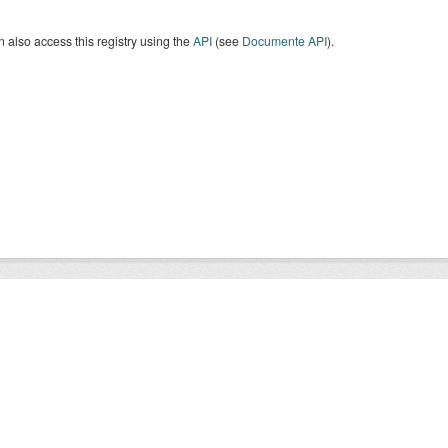
 also access this registry using the
API
(see
Documente API
).