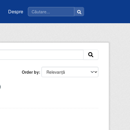
Despre
Order by