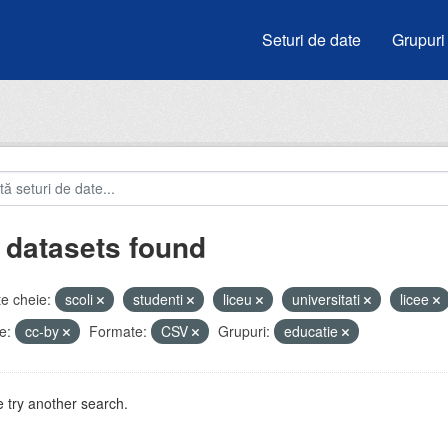
Seturi de date
Grupuri
 datasets found
e cheie:
scoli
studenti
liceu
universitati
licee
e:
cc-by
Formate:
CSV
Grupuri:
educatie
 try another search.