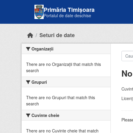
Skip to main content
Primăria Timișoara
Portalul de date deschise
Seturi de date
Organizații
There are no Organizații that match this
No
search
Grupuri
Cuvint
There are no Grupuri that match this
Licenţ
search
Cuvinte cheie
Please
There are no Cuvinte cheie that match