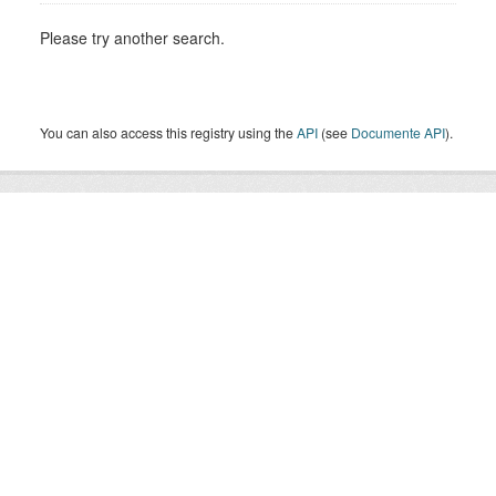
Please try another search.
You can also access this registry using the
API
(see
Documente API
).