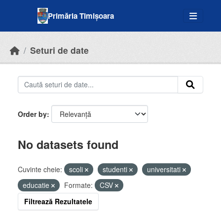
Skip to main content
Primăria Timișoara
Seturi de date
Order by
No datasets found
Cuvinte cheie:
scoli
studenti
universitati
educatie
Formate:
CSV
Filtrează Rezultatele