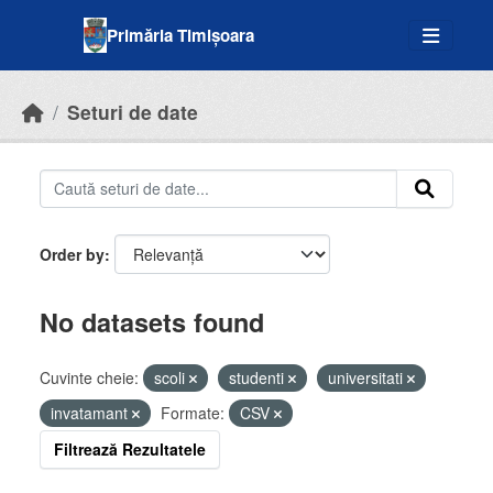
Skip to main content
Primăria Timișoara
Seturi de date
Order by
No datasets found
Cuvinte cheie:
scoli
studenti
universitati
invatamant
Formate:
CSV
Filtrează Rezultatele