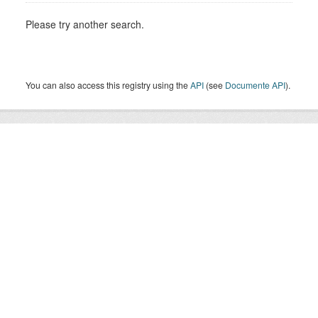
Please try another search.
You can also access this registry using the
API
(see
Documente API
).