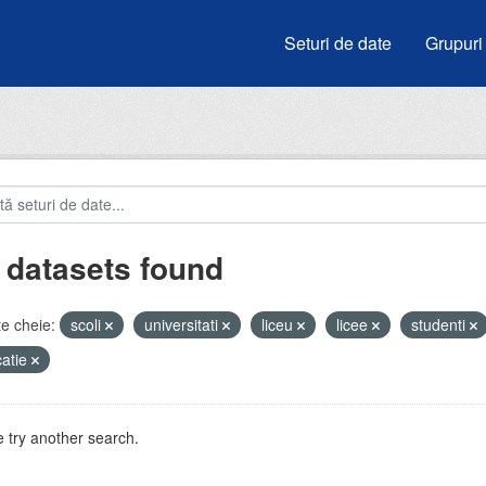
Seturi de date
Grupuri
 datasets found
e cheie:
scoli
universitati
liceu
licee
studenti
atie
 try another search.