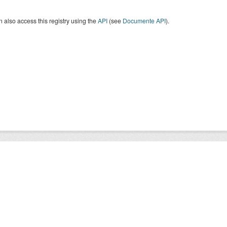
 also access this registry using the
API
(see
Documente API
).