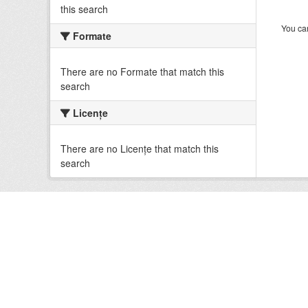
this search
You can
Formate
There are no Formate that match this
search
Licenţe
There are no Licenţe that match this
search