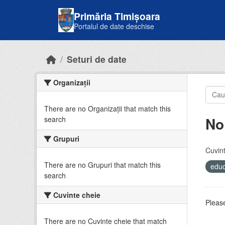
Skip to main content
Primăria Timișoara
Portalul de date deschise
Seturi de date
Organizații
There are no Organizații that match this
No
search
Grupuri
Cuvint
There are no Grupuri that match this
educ
search
Cuvinte cheie
Please
There are no Cuvinte cheie that match