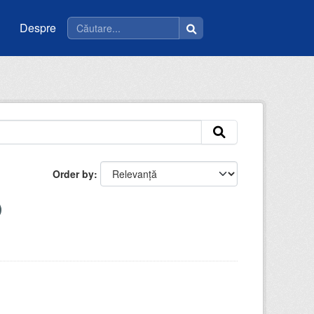
Despre
Order by