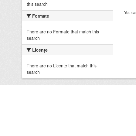
this search
You can
Formate
There are no Formate that match this
search
Licenţe
There are no Licenţe that match this
search