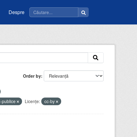
Despre
Order by
i-publice
Licenţe:
cc-by