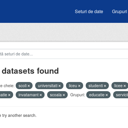
Seturi de date
Grupuri
 datasets found
e cheie:
scoli
universitati
liceu
studenti
licee
atie
invatamant
scoala
Grupuri:
educatie
servici
 try another search.