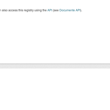
 also access this registry using the
API
(see
Documente API
).