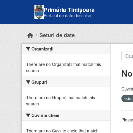
Skip to main content
Primăria Timișoara
Portalul de date deschise
Seturi de date
Organizații
There are no Organizații that match this
No
search
Grupuri
Cuvint
There are no Grupuri that match this
educ
search
Cuvinte cheie
Please
There are no Cuvinte cheie that match