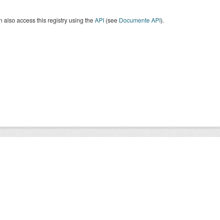
 also access this registry using the
API
(see
Documente API
).