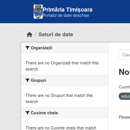
Skip to main content
Primăria Timișoara
Portalul de date deschise
Seturi de date
Organizații
There are no Organizații that match this
No
search
Grupuri
Cuvint
There are no Grupuri that match this
educ
search
Cuvinte cheie
Please
There are no Cuvinte cheie that match