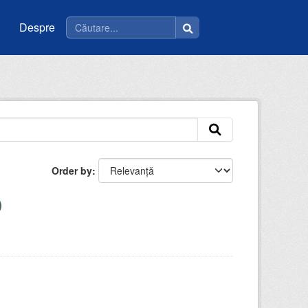
Despre
Order by