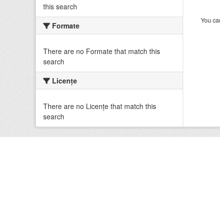
this search
You can
Formate
There are no Formate that match this
search
Licenţe
There are no Licenţe that match this
search