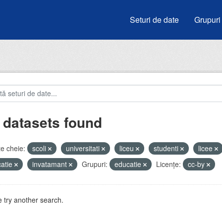
Seturi de date
Grupuri
 datasets found
e cheie:
scoli
universitati
liceu
studenti
licee
atie
invatamant
Grupuri:
educatie
Licenţe:
cc-by
 try another search.